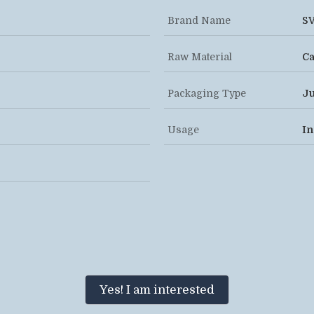
Brand Name
S
Raw Material
Ca
Packaging Type
Ju
Usage
In
Yes! I am interested