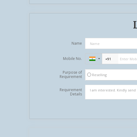
Name
Mobile No.
Purpose of
Reselling
Requirement
Requirement
Details