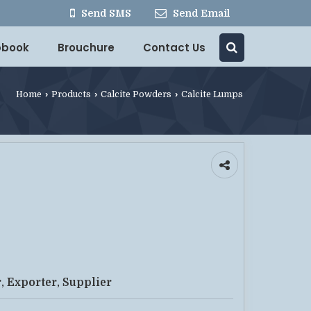
Send SMS
Send Email
ipbook
Brouchure
Contact Us
Home
›
Products
›
Calcite Powders
›
Calcite Lumps
, Exporter, Supplier