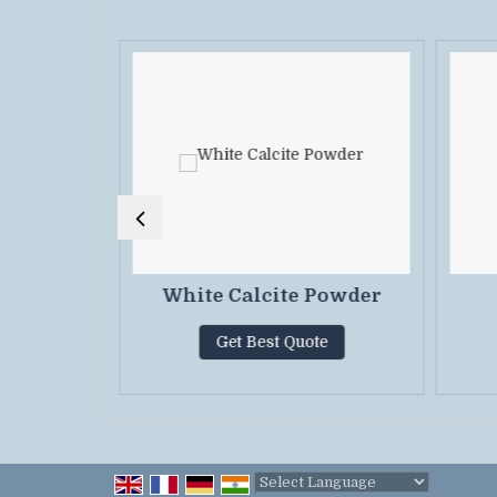
or Paint
White Calcite Powder
Get Best Quote
te