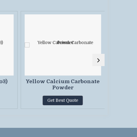
o3)
Yellow Calcium Carbonate
Calc
Powder
Powd
Get Best Quote
G