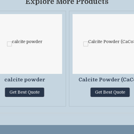
Explore More Products
calcite powder
Calcite Powder (CaC
Get Best Quote
Get Best Quote