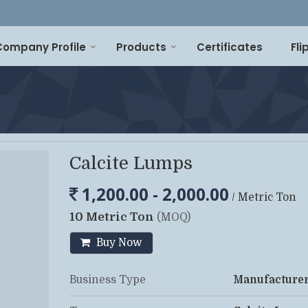
Company Profile
Products
Certificates
Fl
Calcite Lumps
1,200.00 - 2,000.00
/ Metric Ton
10 Metric Ton
(MOQ)
Buy Now
Business Type
Manufacturer