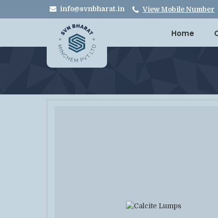
info@svnbharat.in
View Mobile Number
Home