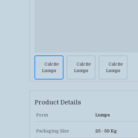
Product Details
Form
Lumps
Packaging Size
25 - 50 Kg