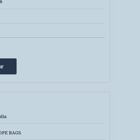
s
w
dia
DPE BAGS