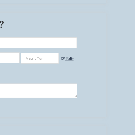
 ?
Edit