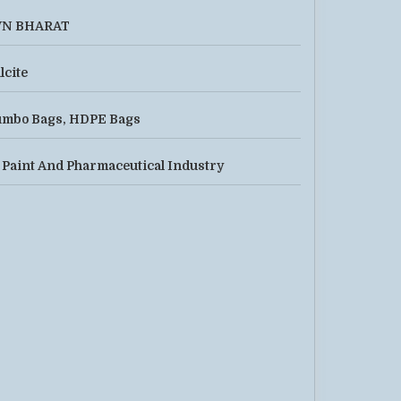
VN BHARAT
lcite
mbo Bags, HDPE Bags
 Paint And Pharmaceutical Industry