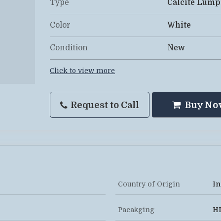
Type
Calcite Lump
Color
White
Condition
New
Click to view more
Request to Call
Buy No
Country of Origin
In
Pacakging
H