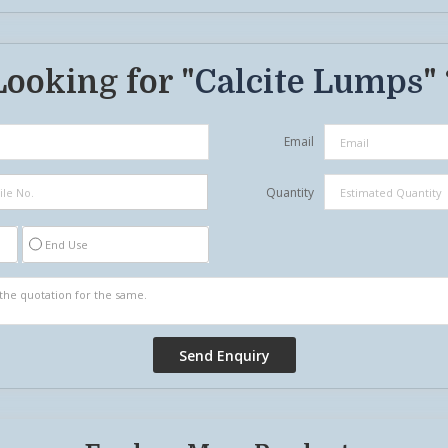
Looking for "
Calcite Lumps
"
Email
Quantity
End Use