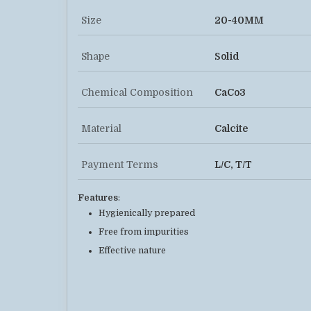
Size
20-40MM
Shape
Solid
Chemical Composition
CaCo3
Material
Calcite
Payment Terms
L/C, T/T
Features
:
Hygienically prepared
Free from impurities
Effective nature