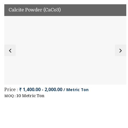
Calcite Powder (CaCo3)
₹ 1,400.00 - 2,000.00
/ Metric Ton
Price :
10 Metric Ton
MOQ :